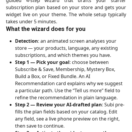
guided 4-step wizard that drafts your starter
subscription plan based on your store and gets your
widget live on your theme. The whole setup typically
takes under 5 minutes.
What the wizard does for you
Detection
: an animated screen analyses your 
store — your products, language, any existing 
subscriptions, and which themes you have.
Step 1 — Pick your goal
: choose between 
Subscribe & Save, Membership, Mystery Box, 
Build a Box, or Fixed Bundle. An AI 
Recommendation card explains why we suggest 
a particular path. Use the “Tell us more” field to 
refine the recommendation in plain language.
Step 2 — Review your AI-drafted plan
: Subi pre-
fills the plan fields based on your catalog. Edit 
any field, see a live phone preview on the right, 
then save to continue.