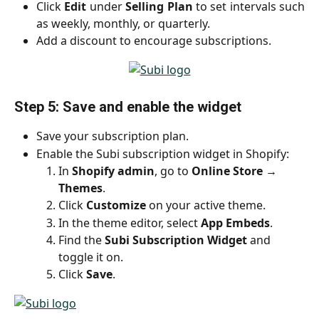
Click
Edit
under
Selling Plan
to set intervals such
as weekly, monthly, or quarterly.
Add a discount to encourage subscriptions.
Step 5: Save and enable the widget
Save your subscription plan.
Enable the Subi subscription widget in Shopify:
In 
Shopify admin
, go to 
Online Store → 
Themes
.
Click 
Customize
 on your active theme.
In the theme editor, select 
App Embeds
.
Find the 
Subi Subscription Widget
 and 
toggle it on.
Click 
Save
.