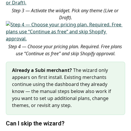
Step 3 — Activate the widget. Pick any theme (Live or 
Draft).
Step 4 — Choose your pricing plan. Required. Free plans 
use “Continue as free” and skip Shopify approval.
Already a Subi merchant?
 The wizard only 
appears on first install. Existing merchants 
continue using the dashboard they already 
know — the manual steps below also work if 
you want to set up additional plans, change 
themes, or revisit any step.
Can I skip the wizard?