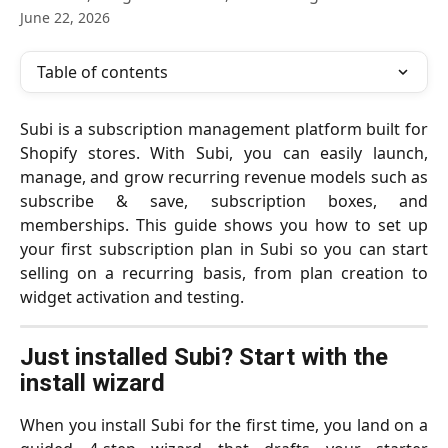
June 22, 2026
Table of contents
Subi is a subscription management platform built for
Shopify stores. With Subi, you can easily launch,
manage, and grow recurring revenue models such as
subscribe & save, subscription boxes, and
memberships. This guide shows you how to set up
your first subscription plan in Subi so you can start
selling on a recurring basis, from plan creation to
widget activation and testing.
Just installed Subi? Start with the 
install wizard
When you install Subi for the first time, you land on a