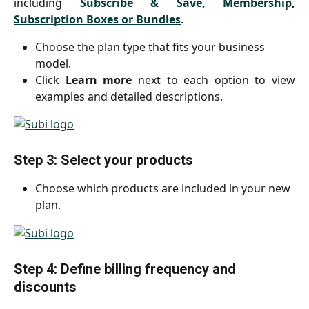
including
Subscribe & Save
,
Membership
,
Subscription Boxes or Bundles
.
Choose the plan type that fits your business 
model.
Click
Learn more
next to each option to view
examples and detailed descriptions.
Step 3: Select your products
Choose which products are included in your new 
plan.
Step 4: Define billing frequency and 
discounts