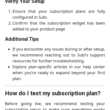
Verify Your Setup
Ensure that your subscription plans are fully
configured in Subi.
Confirm that the subscription widget has been
added to your product page
Additional Tips
If you encounter any issues during or after setup,
we recommend reaching out to Subi’s support
resources for further troubleshooting.
Explore plan-specific articles in our help center
when you’re ready to expand beyond your first
plan.
How do I test my subscription plan?
Before going live, we recommend testing your
subscription setup to make sure everything works