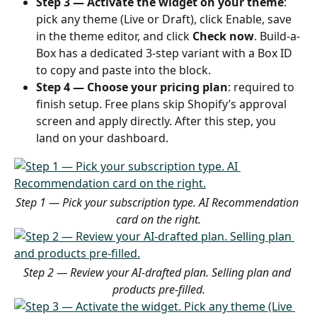
Step 3 — Activate the widget on your theme
: 
pick any theme (Live or Draft), click Enable, save 
in the theme editor, and click 
Check now
. Build-a-
Box has a dedicated 3-step variant with a Box ID 
to copy and paste into the block.
Step 4 — Choose your pricing plan
: required to 
finish setup. Free plans skip Shopify’s approval 
screen and apply directly. After this step, you 
land on your dashboard.
Step 1 — Pick your subscription type. AI Recommendation 
card on the right.
Step 2 — Review your AI-drafted plan. Selling plan and 
products pre-filled.