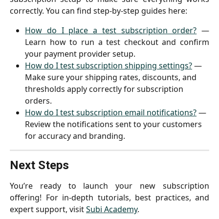
correctly. You can find step-by-step guides here:
How do I place a test subscription order?
—
Learn how to run a test checkout and confirm
your payment provider setup.
How do I test subscription shipping settings?
 — 
Make sure your shipping rates, discounts, and 
thresholds apply correctly for subscription 
orders.
How do I test subscription email notifications?
 — 
Review the notifications sent to your customers 
for accuracy and branding.
Next Steps
You’re ready to launch your new subscription
offering! For in-depth tutorials, best practices, and
expert support, visit
Subi Academy
.