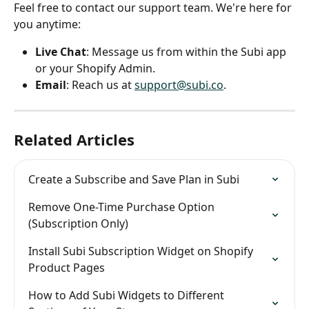
Feel free to contact our support team. We're here for 
you anytime:
Live Chat
: Message us from within the Subi app 
or your Shopify Admin.
Email
: Reach us at 
support@subi.co
.
Related Articles
Create a Subscribe and Save Plan in Subi
Remove One-Time Purchase Option 
(Subscription Only)
Install Subi Subscription Widget on Shopify 
Product Pages
How to Add Subi Widgets to Different 