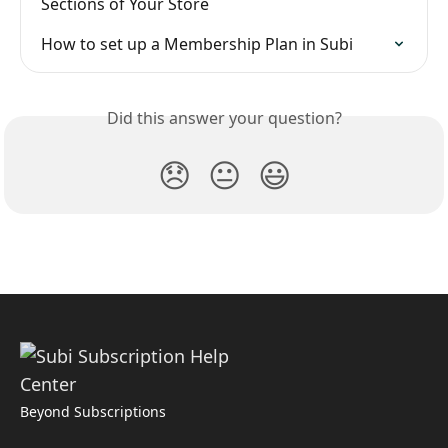
Sections of Your Store
How to set up a Membership Plan in Subi
Did this answer your question?
😞
😐
😃
Beyond Subscriptions