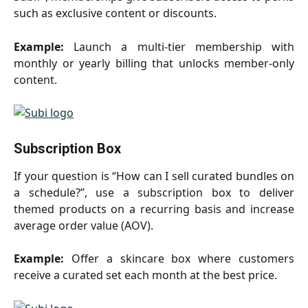
such as exclusive content or discounts.
Example:
Launch a multi-tier membership with
monthly or yearly billing that unlocks member-only
content.
Subscription Box
If your question is “How can I sell curated bundles on
a schedule?”, use a subscription box to deliver
themed products on a recurring basis and increase
average order value (AOV).
Example:
Offer a skincare box where customers
receive a curated set each month at the best price.