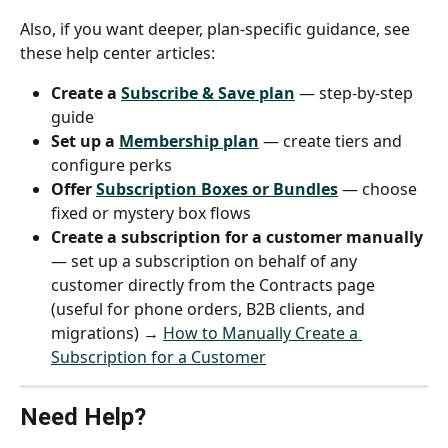
Also, if you want deeper, plan-specific guidance, see 
these help center articles:
Create a 
Subscribe & Save plan
 — step-by-step 
guide
Set up a 
Membership plan
 — create tiers and 
configure perks
Offer 
Subscription Boxes or Bundles
 — choose 
fixed or mystery box flows
Create a subscription for a customer manually
— set up a subscription on behalf of any 
customer directly from the Contracts page 
(useful for phone orders, B2B clients, and 
migrations) → 
How to Manually Create a 
Subscription for a Customer
Need Help?