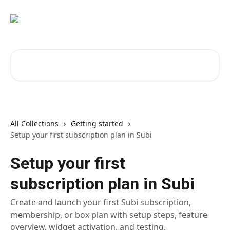
Skip to main content
Search for articles...
All Collections
Getting started
Setup your first subscription plan in Subi
Setup your first
subscription plan in Subi
Create and launch your first Subi subscription,
membership, or box plan with setup steps, feature
overview, widget activation, and testing.