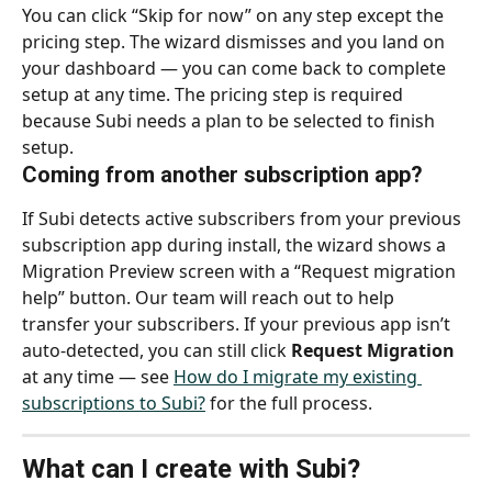
You can click “Skip for now” on any step except the 
pricing step. The wizard dismisses and you land on 
your dashboard — you can come back to complete 
setup at any time. The pricing step is required 
because Subi needs a plan to be selected to finish 
setup.
Coming from another subscription app?
If Subi detects active subscribers from your previous 
subscription app during install, the wizard shows a 
Migration Preview screen with a “Request migration 
help” button. Our team will reach out to help 
transfer your subscribers. If your previous app isn’t 
auto-detected, you can still click 
Request Migration
at any time — see 
How do I migrate my existing 
subscriptions to Subi?
 for the full process.
What can I create with Subi?