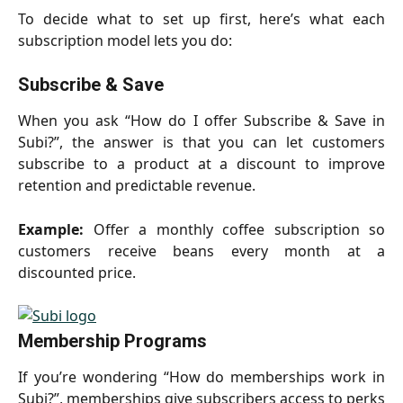
To decide what to set up first, here’s what each
subscription model lets you do:
Subscribe & Save
When you ask “How do I offer Subscribe & Save in
Subi?”, the answer is that you can let customers
subscribe to a product at a discount to improve
retention and predictable revenue.
Example:
Offer a monthly coffee subscription so
customers receive beans every month at a
discounted price.
Membership Programs
If you’re wondering “How do memberships work in
Subi?”, memberships give subscribers access to perks