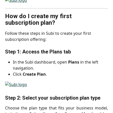
How do I create my first 
subscription plan?
Follow these steps in Subi to create your first 
subscription offering:
Step 1: Access the Plans tab
In the Subi dashboard, open 
Plans
 in the left 
navigation.
Click 
Create Plan
.
Step 2: Select your subscription plan type
Choose the plan type that fits your business model,