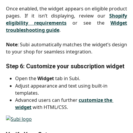
Once enabled, the widget appears on eligible product
pages. If it isn’t displaying, review our
Shopify
eligibility requirements
or see the
Widget
troubleshooting guide
.
Note
: Subi automatically matches the widget’s design
to your shop for seamless integration.
Step 6: Customize your subscription widget
Open the 
Widget
 tab in Subi.
Adjust appearance and text using built-in 
templates.
Advanced users can further 
customize the 
widget
 with HTML/CSS.