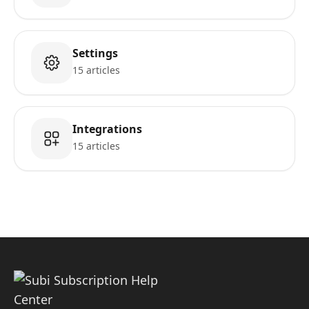
Settings
15 articles
Integrations
15 articles