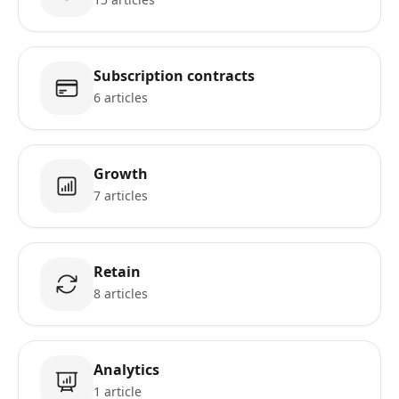
Subscription contracts
6 articles
Growth
7 articles
Retain
8 articles
Analytics
1 article