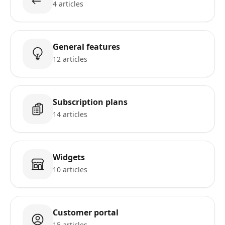
4 articles
General features
12 articles
Subscription plans
14 articles
Widgets
10 articles
Customer portal
15 articles