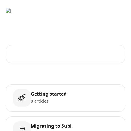
Skip to main content
How can we help?
Search for articles...
Getting started
8 articles
Migrating to Subi