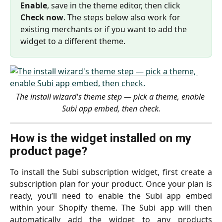
Enable
, save in the theme editor, then click 
Check now
. The steps below also work for 
existing merchants or if you want to add the 
widget to a different theme.
The install wizard's theme step — pick a theme, enable 
Subi app embed, then check.
How is the widget installed on my 
product page?
To install the Subi subscription widget, first create a
subscription plan for your product. Once your plan is
ready, you’ll need to enable the Subi app embed
within your Shopify theme. The Subi app will then
automatically add the widget to any products