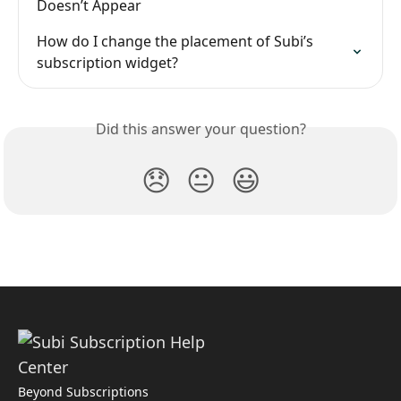
Doesn’t Appear
How do I change the placement of Subi’s 
subscription widget?
Did this answer your question?
😞
😐
😃
Beyond Subscriptions