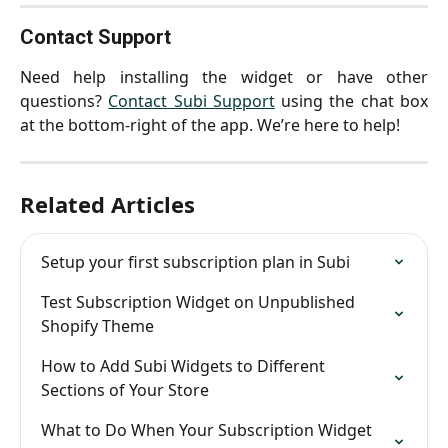
Contact Support
Need help installing the widget or have other
questions?
Contact Subi Support
using the chat box
at the bottom-right of the app. We’re here to help!
Related Articles
Setup your first subscription plan in Subi
Test Subscription Widget on Unpublished 
Shopify Theme
How to Add Subi Widgets to Different 
Sections of Your Store
What to Do When Your Subscription Widget 