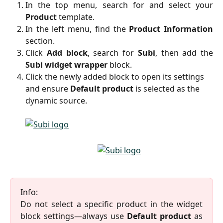
In the top menu, search for and select your
Product
template.
In the left menu, find the
Product Information
section.
Click
Add block
, search for
Subi
, then add the
Subi widget wrapper
block.
Click the newly added block to open its settings 
and ensure 
Default product
 is selected as the 
dynamic source.
Info:
Do not select a specific product in the widget
block settings—always use
Default product
as