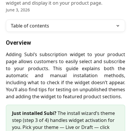
widget and display it on your product page.
June 3, 2026
Table of contents
Overview
Adding Subi’s subscription widget to your product
page allows customers to easily select and subscribe
to your products. This guide explains both the
automatic and manual installation methods,
including what to check if the widget doesn’t appear.
You’ll also find tips for testing on unpublished themes
and adding the widget to featured product sections.
Just installed Subi?
 The install wizard’s theme 
step (step 3 of 4) handles widget activation for 
you. Pick your theme — Live or Draft — click 