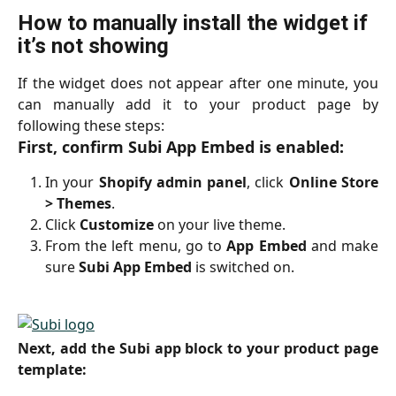
How to manually install the widget if 
it’s not showing
If the widget does not appear after one minute, you
can manually add it to your product page by
following these steps:
First, confirm Subi App Embed is enabled:
In your
Shopify admin panel
, click
Online Store
> Themes
.
Click
Customize
on your live theme.
From the left menu, go to
App Embed
and make
sure
Subi App Embed
is switched on.
Next, add the Subi app block to your product page
template: