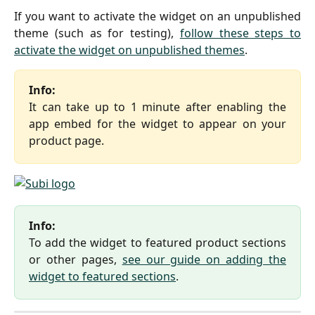
If you want to activate the widget on an unpublished
theme (such as for testing),
follow these steps to
activate the widget on unpublished themes
.
Info:
It can take up to 1 minute after enabling the
app embed for the widget to appear on your
product page.
Info:
To add the widget to featured product sections
or other pages,
see our guide on adding the
widget to featured sections
.