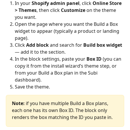
In your 
Shopify admin panel
, click 
Online Store 
> Themes
, then click 
Customize
 on the theme 
you want.
Open the page where you want the Build a Box 
widget to appear (typically a product or landing 
page).
Click 
Add block
 and search for 
Build box widget
— add it to the section.
In the block settings, paste your 
Box ID
 (you can 
copy it from the install wizard’s theme step, or 
from your Build a Box plan in the Subi 
dashboard).
Save the theme.
Note:
 if you have multiple Build a Box plans, 
each one has its own Box ID. The block only 
renders the box matching the ID you paste in.