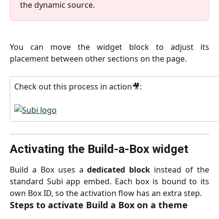
the dynamic source.
You can move the widget block to adjust its
placement between other sections on the page.
Check out this process in action🎥:
Activating the Build-a-Box widget
Build a Box uses a
dedicated block
instead of the
standard Subi app embed. Each box is bound to its
own Box ID, so the activation flow has an extra step.
Steps to activate Build a Box on a theme