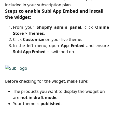
included in your subscription plan.
Steps to enable Subi App Embed and install 
the widget:
From your
Shopify admin panel
, click
Online
Store > Themes
.
Click
Customize
on your live theme.
In the left menu, open
App Embed
and ensure
Subi App Embed
is switched on.
Before checking for the widget, make sure:
The products you want to display the widget on 
are 
not in draft mode
.
Your theme is 
published
. 