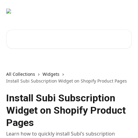
Skip to main content
Search for articles...
All Collections
Widgets
Install Subi Subscription Widget on Shopify Product Pages
Install Subi Subscription
Widget on Shopify Product
Pages
Learn how to quickly install Subi’s subscription