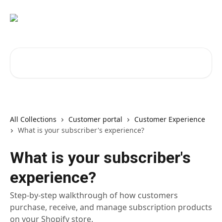
Skip to main content
Search for articles...
All Collections
Customer portal
Customer Experience
What is your subscriber's experience?
What is your subscriber's
experience?
Step-by-step walkthrough of how customers
purchase, receive, and manage subscription products
on your Shopify store.