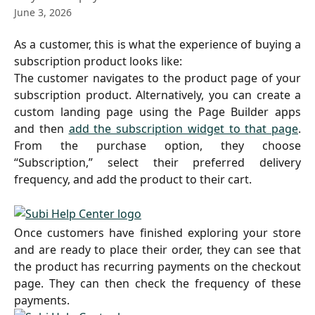
June 3, 2026
As a customer, this is what the experience of buying a
subscription product looks like:
The customer navigates to the product page of your
subscription product. Alternatively, you can create a
custom landing page using the Page Builder apps
and then
add the subscription widget to that page
.
From the purchase option, they choose
“Subscription,” select their preferred delivery
frequency, and add the product to their cart.
Once customers have finished exploring your store
and are ready to place their order, they can see that
the product has recurring payments on the checkout
page. They can then check the frequency of these
payments.