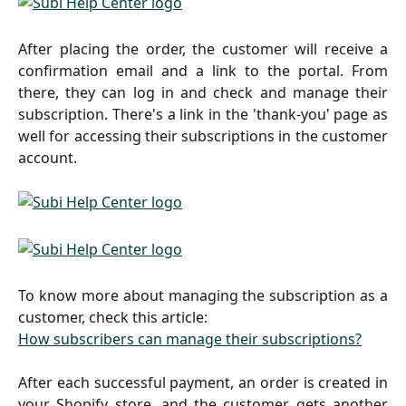
After placing the order, the customer will receive a
confirmation email and a link to the portal. From
there, they can log in and check and manage their
subscription. There's a link in the 'thank-you' page as
well for accessing their subscriptions in the customer
account.
To know more about managing the subscription as a
customer, check this article:
How subscribers can manage their subscriptions?
After each successful payment, an order is created in
your Shopify store, and the customer gets another