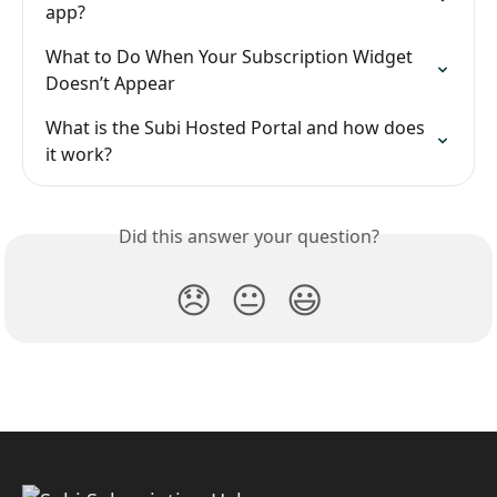
app?
What to Do When Your Subscription Widget 
Doesn’t Appear
What is the Subi Hosted Portal and how does 
it work?
Did this answer your question?
😞
😐
😃