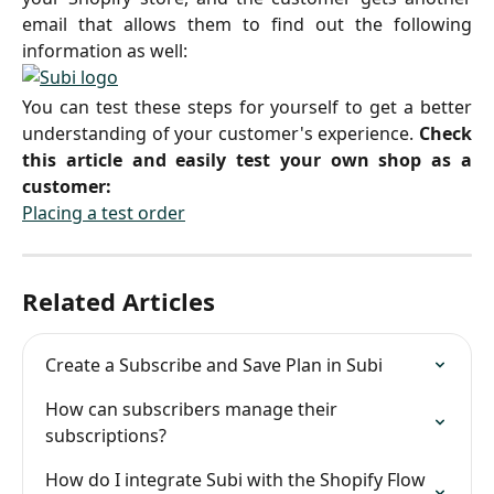
email that allows them to find out the following
information as well:
You can test these steps for yourself to get a better
understanding of your customer's experience.
Check
this article and easily test your own shop as a
customer:
Placing a test order
Related Articles
Create a Subscribe and Save Plan in Subi
How can subscribers manage their 
subscriptions?
How do I integrate Subi with the Shopify Flow 