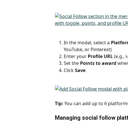
In the modal, select a 
Platfo
YouTube, or Pinterest)
Enter your 
Profile URL
 (e.g., 
h
Set the 
Points to award
 when
Click 
Save
Tip:
 You can add up to 6 platform
Managing social follow pla