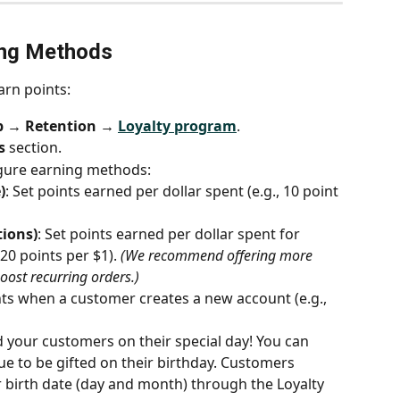
ing Methods
arn points:
p → Retention → 
Loyalty program
.
s
 section.
igure earning methods:
)
: Set points earned per dollar spent (e.g., 10 point 
tions)
: Set points earned per dollar spent for 
20 points per $1). 
(We recommend offering more 
boost recurring orders.)
nts when a customer creates a new account (e.g., 
 your customers on their special day! You can 
lue to be gifted on their birthday. Customers 
r birth date (day and month) through the Loyalty 