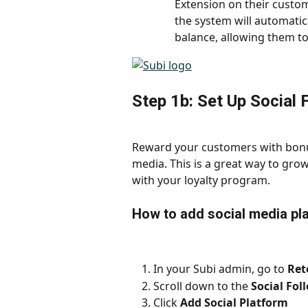
Extension on their custom
the system will automatica
balance, allowing them to
Step 1b: Set Up Social 
Reward your customers with bonus
media. This is a great way to gr
with your loyalty program.
How to add social media pl
In your Subi admin, go to 
Ret
Scroll down to the 
Social Fol
Click 
Add Social Platform