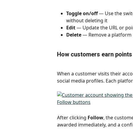
Toggle on/off
 — Use the swit
without deleting it
Edit
 — Update the URL or poin
Delete
 — Remove a platform 
How customers earn points
When a customer visits their accou
social media profiles. Each plat
After clicking 
Follow
, the custome
awarded immediately, and a conf