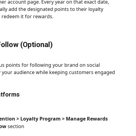
er account page. Every year on that exact date, 
lly add the designated points to their loyalty 
 redeem it for rewards.
Follow (Optional)
 points for following your brand on social 
ow your audience while keeping customers engaged 
atforms
ention > Loyalty Program > Manage Rewards
low
 section