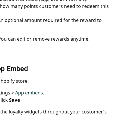
y how many points customers need to redeem this 
An optional amount required for the reward to 
 You can edit or remove rewards anytime.
App Embed
Shopify store:
ings > 
App embeds
.
ick 
Save
y the loyalty widgets throughout your customer's 