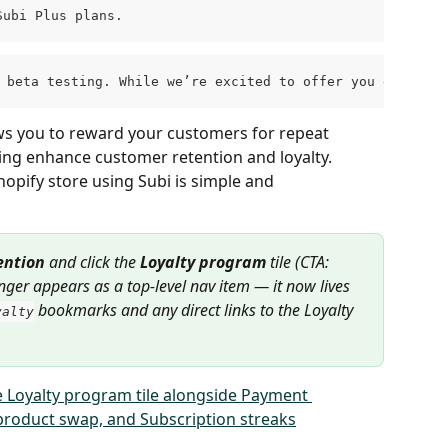
Subi Plus plans.
n beta testing. While we’re excited to offer you early a
ws you to reward your customers for repeat 
g enhance customer retention and loyalty. 
opify store using Subi is simple and 
ention
 and click the 
Loyalty program
 tile (CTA: 
onger appears as a top-level nav item — it now lives 
 bookmarks and any direct links to the Loyalty 
yalty