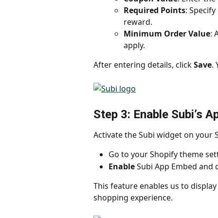
Required Points
: Specif
reward.
Minimum Order Value
: 
apply.
After entering details, click 
Save
.
Step 3: Enable Subi’s 
Activate the Subi widget on your 
Go to your Shopify theme sett
Enable
 Subi App Embed and cl
This feature enables us to displa
shopping experience.