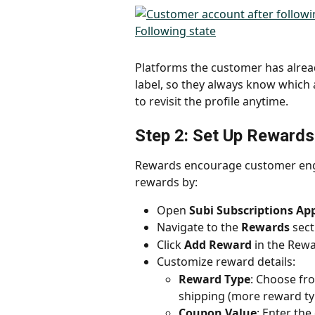
Platforms the customer has alrea
label, so they always know which a
to revisit the profile anytime.
Step 2: Set Up Rewards
Rewards encourage customer enga
rewards by:
Open 
Subi Subscriptions Ap
Navigate to the 
Rewards
 sect
Click 
Add Reward
 in the Rewa
Customize reward details:
Reward Type
: Choose fro
shipping (more reward ty
Coupon Value
: Enter the