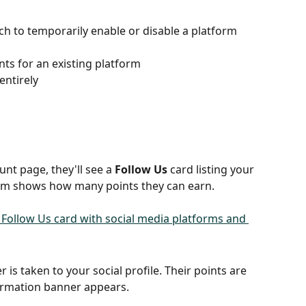
ch to temporarily enable or disable a platform 
ts for an existing platform
entirely
nt page, they'll see a 
Follow Us
 card listing your 
form shows how many points they can earn.
r is taken to your social profile. Their points are 
irmation banner appears.