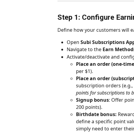
Step 1: Configure Earn
Define how your customers will e
Open 
Subi Subscriptions Ap
Navigate to the 
Earn Method
Activate/deactivate and conf
Place an order (one-time
per $1).
Place an order (subscrip
subscription orders (e.g., 
points for subscriptions to 
Signup bonus
: Offer poi
200 points).
Birthdate bonus:
 Reward
define a specific point va
simply need to enter thei