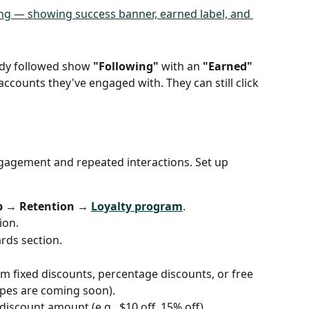
dy followed show 
"Following"
 with an 
"Earned"
ccounts they've engaged with. They can still click 
gement and repeated interactions. Set up 
p → Retention → 
Loyalty program
.
ion.
rds section.
m fixed discounts, percentage discounts, or free 
pes are coming soon).
 discount amount (e.g., $10 off, 15% off).