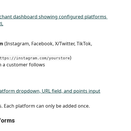
rm
 (Instagram, Facebook, X/Twitter, TikTok, 
)
ttps://instagram.com/yourstore
 a customer follows
s. Each platform can only be added once.
tforms