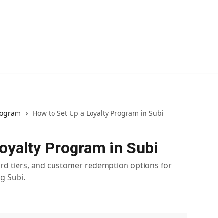
Install
rogram
How to Set Up a Loyalty Program in Subi
oyalty Program in Subi
rd tiers, and customer redemption options for
g Subi.