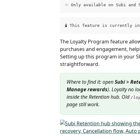
✨ Only available on Subi and 
🧪 This feature is currently i
The Loyalty Program feature allo
purchases and engagement, helpin
Setting up this program in your Sh
straightforward.
Where to find it: open 
Subi > Ret
Manage rewards
). Loyalty no l
inside the Retention hub. Old 
/lo
page still work.