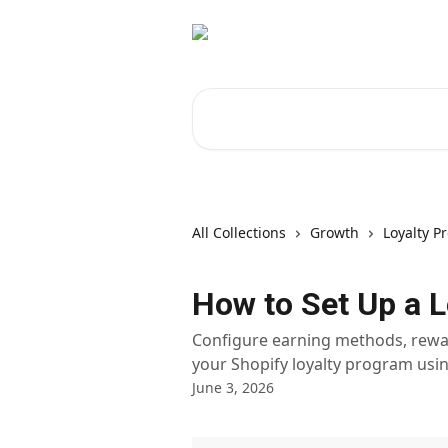
Skip to main content
Search for articles...
All Collections
Growth
Loyalty P
How to Set Up a L
Configure earning methods, rewa
your Shopify loyalty program usin
June 3, 2026