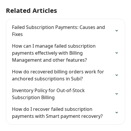
Related Articles
Failed Subscription Payments: Causes and 
Fixes
How can I manage failed subscription 
payments effectively with Billing 
Management and other features?
How do recovered billing orders work for 
anchored subscriptions in Subi?
Inventory Policy for Out-of-Stock 
Subscription Billing
How do I recover failed subscription 
payments with Smart payment recovery?