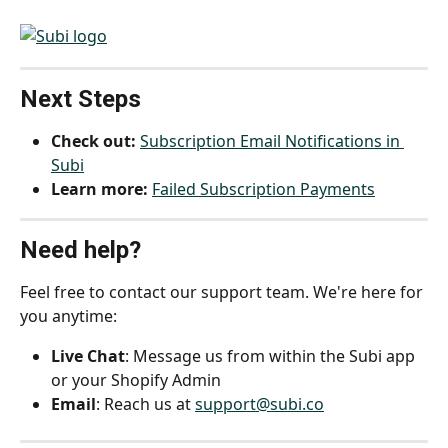
Next Steps
Check out:
Subscription Email Notifications in 
Subi
Learn more:
Failed Subscription Payments
Need help?
Feel free to contact our support team. We're here for 
you anytime:
Live Chat
: Message us from within the Subi app 
or your Shopify Admin
Email
: Reach us at 
support@subi.co