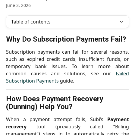
June 3, 2026
Table of contents
Why Do Subscription Payments Fail?
Subscription payments can fail for several reasons,
such as expired credit cards, insufficient funds, or
temporary bank issues. To learn more about
common causes and solutions, see our
Failed
Subscription Payments
guide.
How Does Payment Recovery 
(Dunning) Help You?
When a payment attempt fails, Subi’s
Payment
recovery
tool (previously called “Billing
management”) steps in to automatically retry the