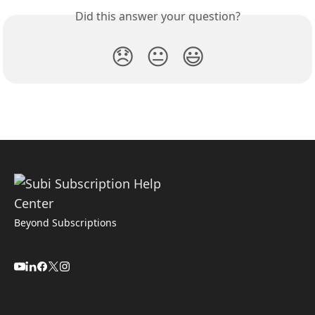
Did this answer your question?
😞
😐
😃
Beyond Subscriptions