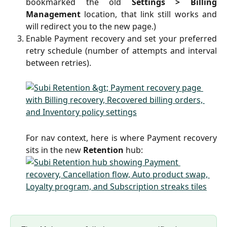
bookmarked the old
Settings > Billing
Management
location, that link still works and
will redirect you to the new page.)
Enable Payment recovery and set your preferred
retry schedule (number of attempts and interval
between retries).
For nav context, here is where Payment recovery
sits in the new
Retention
hub: