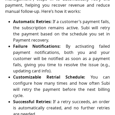
payment, helping you recover revenue and reduce
manual follow-up. Here’s how it works:
Automatic Retries:
If a customer’s payment fails,
the subscription remains active. Subi will retry
the payment based on the schedule you set in
Payment recovery.
Failure Notifications:
By activating failed
payment notifications, both you and your
customer will be notified as soon as a payment
fails, giving you time to resolve the issue (e.g.,
updating card info).
Customizable Retrial Schedule:
You can
configure how many times and how often Subi
will retry the payment before the next billing
cycle.
Successful Retries:
If a retry succeeds, an order
is automatically created, and no further retries
are needed.