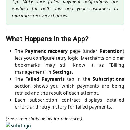
Tip: Make sure failed payment notifications are
enabled for both you and your customers to
maximize recovery chances.
What Happens in the App?
The
Payment recovery
page (under
Retention
)
lets you configure retry logic. Merchants on older
bookmarks may still know it as “Billing
management” in
Settings
.
The
Failed Payments
tab in the
Subscriptions
section shows you which payments are being
retried and the result of each attempt.
Each subscription contract displays detailed
errors and retry history for failed payments.
(See screenshots below for reference:)