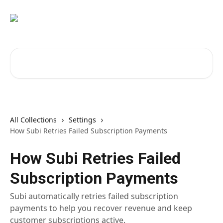
Skip to main content
Search for articles...
All Collections
Settings
How Subi Retries Failed Subscription Payments
How Subi Retries Failed
Subscription Payments
Subi automatically retries failed subscription
payments to help you recover revenue and keep
customer subscriptions active.