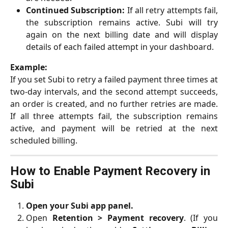
Continued Subscription:
If all retry attempts fail,
the subscription remains active. Subi will try
again on the next billing date and will display
details of each failed attempt in your dashboard.
Example:
If you set Subi to retry a failed payment three times at
two-day intervals, and the second attempt succeeds,
an order is created, and no further retries are made.
If all three attempts fail, the subscription remains
active, and payment will be retried at the next
scheduled billing.
How to Enable Payment Recovery in 
Subi
Open your Subi app panel.
Open
Retention > Payment recovery
. (If you