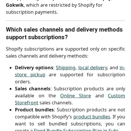
Gokwik
, which are restricted by Shopify for 
subscription payments.
Which sales channels and delivery methods 
support subscriptions?
Shopify subscriptions are supported only on specific
sales channels and delivery methods:
Delivery options
:
Shipping
,
local delivery
, and
in-
store pickup
are supported for subscription
orders.
Sales channels
: Subscription products are only
available on the
Online Store
and
Custom
Storefront
sales channels.
Product bundles
: Subscription products are not
compatible with Shopify’s
product bundles
. If you
want to sell bundled subscriptions, you can
create a
Fixed Bundle Subscription Plan in Subi
.