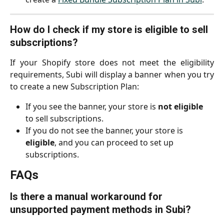
How do I check if my store is eligible to sell 
subscriptions?
If your Shopify store does not meet the eligibility
requirements, Subi will display a banner when you try
to create a new Subscription Plan:
If you see the banner, your store is 
not eligible
to sell subscriptions.
If you do not see the banner, your store is 
eligible
, and you can proceed to set up 
subscriptions.
FAQs
Is there a manual workaround for 
unsupported payment methods in Subi?