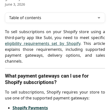
June 3, 2026
Table of contents
To sell subscriptions on your Shopify store using a
third-party app like Subi, you need to meet specific
eligibility requirements set by Shopify
. This article
explains those requirements, including supported
payment gateways, delivery options, and sales
channels.
What payment gateways can I use for 
Shopify subscriptions?
To sell subscriptions, Shopify requires your store to
use one of the supported payment gateways:
Shopify Payments