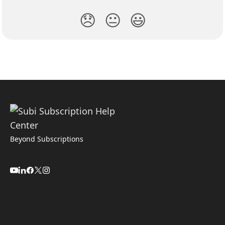
😞
😐
😃
Beyond Subscriptions