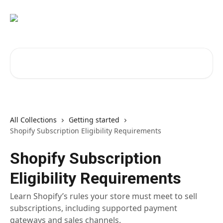
Skip to main content
Search for articles...
All Collections
Getting started
Shopify Subscription Eligibility Requirements
Shopify Subscription
Eligibility Requirements
Learn Shopify’s rules your store must meet to sell
subscriptions, including supported payment
gateways and sales channels.