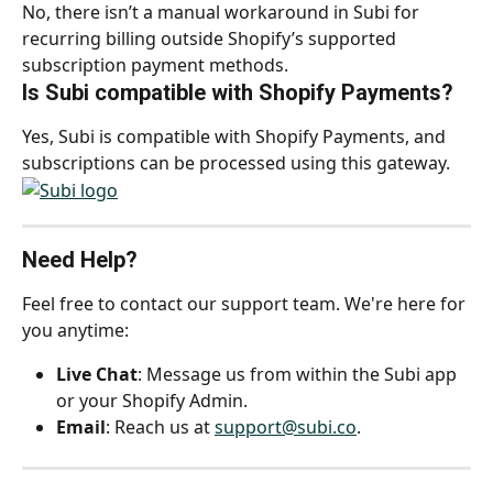
No, there isn’t a manual workaround in Subi for 
recurring billing outside Shopify’s supported 
subscription payment methods.
Is Subi compatible with Shopify Payments?
Yes, Subi is compatible with Shopify Payments, and 
subscriptions can be processed using this gateway.
Need Help?
Feel free to contact our support team. We're here for 
you anytime:
Live Chat
: Message us from within the Subi app 
or your Shopify Admin.
Email
: Reach us at 
support@subi.co
.