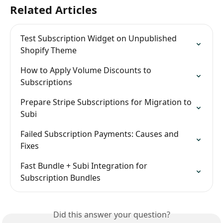
Related Articles
Test Subscription Widget on Unpublished 
Shopify Theme
How to Apply Volume Discounts to 
Subscriptions
Prepare Stripe Subscriptions for Migration to 
Subi
Failed Subscription Payments: Causes and 
Fixes
Fast Bundle + Subi Integration for 
Subscription Bundles
Did this answer your question?