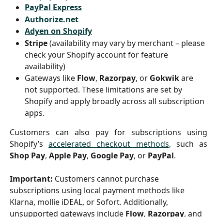
PayPal Express
Authorize.net
Adyen on Shopify
Stripe
 (availability may vary by merchant – please 
check your Shopify account for feature 
availability)
Gateways like 
Flow
, 
Razorpay
, or 
Gokwik
 are 
not supported. These limitations are set by 
Shopify and apply broadly across all subscription 
apps.
Customers can also pay for subscriptions using
Shopify’s
accelerated checkout methods
, such as
Shop Pay
,
Apple Pay
,
Google Pay
, or
PayPal
.
Important:
 Customers cannot purchase 
subscriptions using local payment methods like 
Klarna, mollie iDEAL, or Sofort. Additionally, 
unsupported gateways include 
Flow
, 
Razorpay
, and 