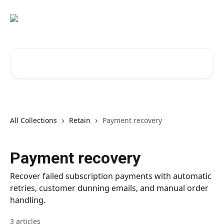
Skip to main content
Search for articles...
All Collections
Retain
Payment recovery
Payment recovery
Recover failed subscription payments with automatic
retries, customer dunning emails, and manual order
handling.
3 articles