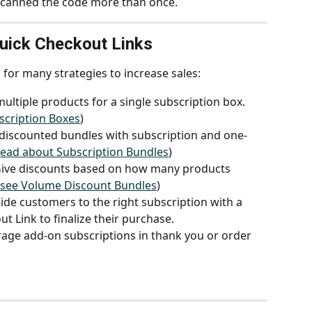
scanned the code more than once.
ick Checkout Links
for many strategies to increase sales:
ultiple products for a single subscription box. 
bscription Boxes
)
 discounted bundles with subscription and one-
 read about Subscription Bundles
)
Give discounts based on how many products 
o see Volume Discount Bundles
)
ide customers to the right subscription with a 
t Link to finalize their purchase.
age add-on subscriptions in thank you or order 