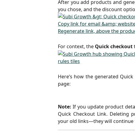
After you add products and gener
you chose, and the discount optio
For context, the
Quick checkout
t
Here’s how the generated Quick C
page:
Note:
If you update product deta
Quick Checkout Link. Deleting 
your old links—they will continue