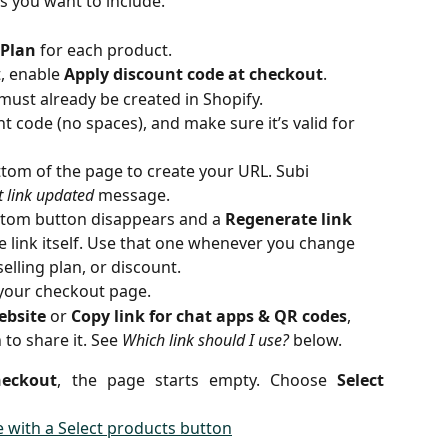
ts you want to include.
 Plan
 for each product.
, enable 
Apply discount code at checkout
.
must already be created in Shopify.
t code (no spaces), and make sure it’s valid for 
ttom of the page to create your URL. Subi 
 link updated
 message.
ottom button disappears and a 
Regenerate link
 link itself. Use that one whenever you change 
selling plan, or discount.
 your checkout page.
ebsite
 or 
Copy link for chat apps & QR codes
, 
o share it. See 
Which link should I use?
 below.
heckout
, the page starts empty. Choose
Select