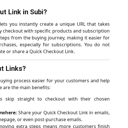
t Link in Subi?
lets you instantly create a unique URL that takes
y checkout with specific products and subscription
teps from the buying journey, making it easier for
chases, especially for subscriptions. You do not
te or share a Quick Checkout Link.
t Links?
uying process easier for your customers and help
 are the main benefits:
 skip straight to checkout with their chosen
ywhere:
Share your Quick Checkout Link in emails,
mepage, or even post-purchase emails.
oving extra steps means more customers finish