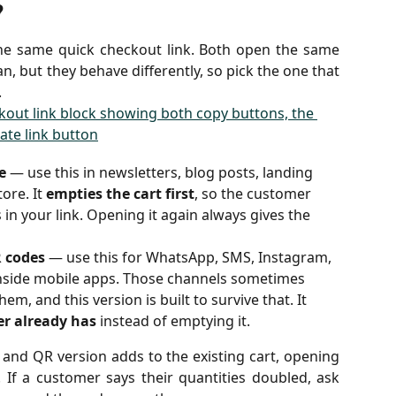
?
the same quick checkout link. Both open the same
n, but they behave differently, so pick the one that
.
e
 — use this in newsletters, blog posts, landing 
re. It 
empties the cart first
, so the customer 
 in your link. Opening it again always gives the 
R codes
 — use this for WhatsApp, SMS, Instagram, 
nside mobile apps. Those channels sometimes 
em, and this version is built to survive that. It 
er already has
 instead of emptying it.
and QR version adds to the existing cart, opening
. If a customer says their quantities doubled, ask