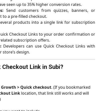
ve seen up to 35% higher conversion rates.
s:
Send customers from quizzes, banners, or
 to a pre-filled checkout.
veral products into a single link for subscription
ick Checkout Links to your order confirmation or
elated subscription offers.
:
Developers can use Quick Checkout Links with
 store’s design.
 Checkout Link in Subi?
 
Growth > Quick checkout
. (If you bookmarked 
ckout Link
 location, that link still works and will 
)