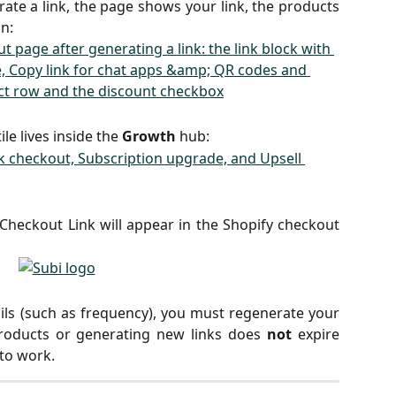
ate a link, the page shows your link, the products
n:
ile lives inside the
Growth
hub:
heckout Link will appear in the Shopify checkout
ils (such as frequency), you must regenerate your
products or generating new links does
not
expire
 to work.