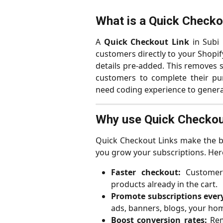
What is a Quick Checkou
A
Quick Checkout Link
in Subi 
customers directly to your Shopif
details pre-added. This removes s
customers to complete their pur
need coding experience to genera
Why use Quick Checkou
Quick Checkout Links make the b
you grow your subscriptions. Here
Faster checkout:
Customers
products already in the cart.
Promote subscriptions ever
ads, banners, blogs, your ho
Boost conversion rates:
Rem