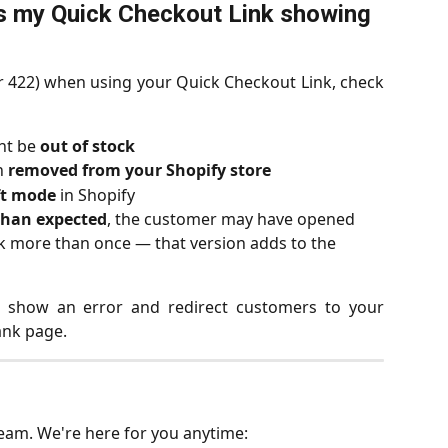
s my Quick Checkout Link showing 
or 422) when using your Quick Checkout Link, check
ht be 
out of stock
 
removed from your Shopify store
ft mode
 in Shopify
 than expected
, the customer may have opened 
nk more than once — that version adds to the 
l show an error and redirect customers to your
ank page.
team. We're here for you anytime: