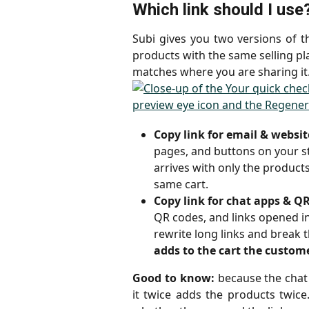
Which link should I use
Subi gives you two versions of 
products with the same selling pla
matches where you are sharing it
Copy link for email & websit
pages, and buttons on your sto
arrives with only the products
same cart.
Copy link for chat apps & Q
QR codes, and links opened i
rewrite long links and break th
adds to the cart the custom
Good to know:
because the chat 
it twice adds the products twice