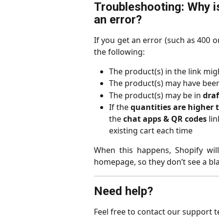
Troubleshooting: Why i
an error?
If you get an error (such as 400 
the following:
The product(s) in the link mig
The product(s) may have been
The product(s) may be in 
dra
If the 
quantities are higher
the 
chat apps & QR codes
 li
existing cart each time
When this happens, Shopify wil
homepage, so they don’t see a bl
Need help?
Feel free to contact our support 