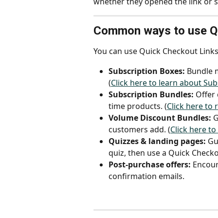
whether they opened the link or 
Common ways to use Qu
You can use Quick Checkout Links 
Subscription Boxes:
 Bundle m
(
Click here to learn about Su
Subscription Bundles:
 Offer
time products. (
Click here to
Volume Discount Bundles:
 
customers add. (
Click here t
Quizzes & landing pages:
 Gu
quiz, then use a Quick Checkou
Post-purchase offers:
 Encour
confirmation emails.