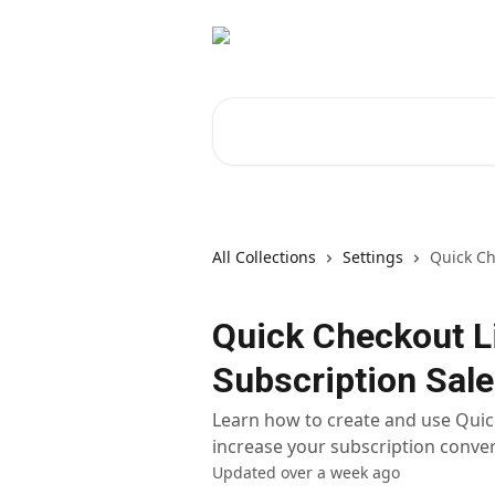
Skip to main content
Search for articles...
All Collections
Settings
Quick Ch
Quick Checkout L
Subscription Sale
Learn how to create and use Quick
increase your subscription conver
Updated over a week ago