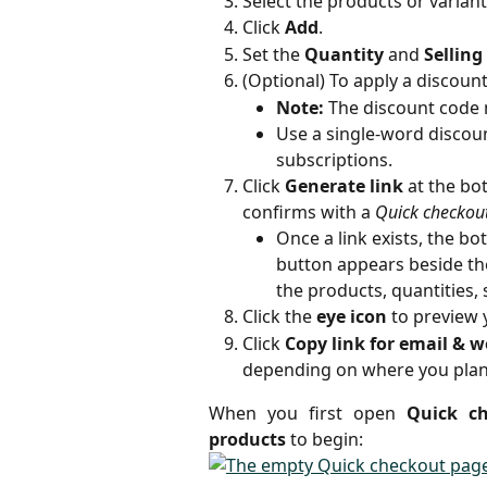
Select the products or varian
Click 
Add
.
Set the 
Quantity
 and 
Selling
(Optional) To apply a discount
Note:
 The discount code 
Use a single-word discoun
subscriptions.
Click 
Generate link
 at the bo
confirms with a 
Quick checkout
Once a link exists, the b
button appears beside the
the products, quantities, 
Click the 
eye icon
 to preview
Click 
Copy link for email & w
depending on where you plan t
When you first open
Quick c
products
to begin: