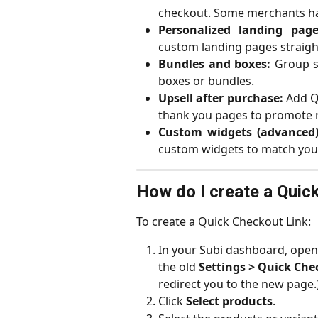
checkout. Some merchants ha
Personalized landing page
custom landing pages straight
Bundles and boxes:
Group se
boxes or bundles.
Upsell after purchase:
Add Qu
thank you pages to promote r
Custom widgets (advanced)
custom widgets to match your
How do I create a Quick
To create a Quick Checkout Link:
In your Subi dashboard, open
the old 
Settings > Quick Che
redirect you to the new page.
Click 
Select products
.