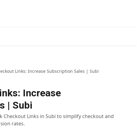
Install
eckout Links: Increase Subscription Sales | Subi
inks: Increase
s | Subi
 Checkout Links in Subi to simplify checkout and
sion rates.