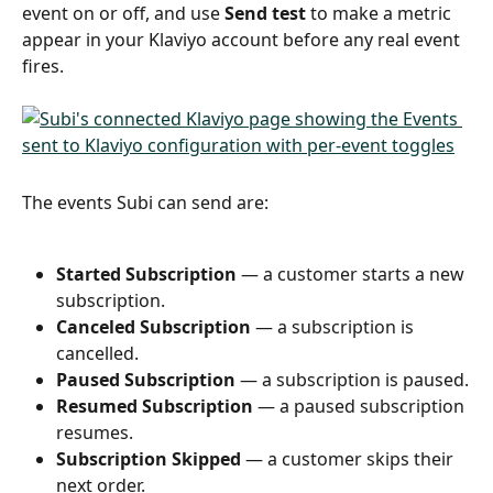
event on or off, and use 
Send test
 to make a metric 
appear in your Klaviyo account before any real event 
fires.
The events Subi can send are:
Started Subscription
 — a customer starts a new 
subscription.
Canceled Subscription
 — a subscription is 
cancelled.
Paused Subscription
 — a subscription is paused.
Resumed Subscription
 — a paused subscription 
resumes.
Subscription Skipped
 — a customer skips their 
next order.