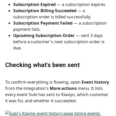
Subscription Expired
 — a subscription expires.
Subscription Billing Succeeded
 — a 
subscription order is billed successfully.
Subscription Payment Failed
 — a subscription 
payment fails.
Upcoming Subscription Order
 — sent 3 days 
before a customer's next subscription order is 
due.
Checking what's been sent
To confirm everything is flowing, open 
Event history
from the integration's 
More actions
 menu. It lists 
every event Subi has sent to Klaviyo, which customer 
it was for, and whether it succeeded.