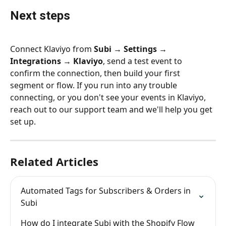
Next steps
Connect Klaviyo from 
Subi → Settings → 
Integrations → Klaviyo
, send a test event to 
confirm the connection, then build your first 
segment or flow. If you run into any trouble 
connecting, or you don't see your events in Klaviyo, 
reach out to our support team and we'll help you get 
set up.
Related Articles
Automated Tags for Subscribers & Orders in 
Subi
How do I integrate Subi with the Shopify Flow 