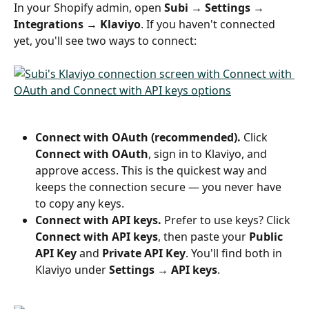
In your Shopify admin, open 
Subi → Settings → 
Integrations → Klaviyo
. If you haven't connected 
yet, you'll see two ways to connect:
Connect with OAuth (recommended).
 Click 
Connect with OAuth
, sign in to Klaviyo, and 
approve access. This is the quickest way and 
keeps the connection secure — you never have 
to copy any keys.
Connect with API keys.
 Prefer to use keys? Click 
Connect with API keys
, then paste your 
Public 
API Key
 and 
Private API Key
. You'll find both in 
Klaviyo under 
Settings → API keys
.