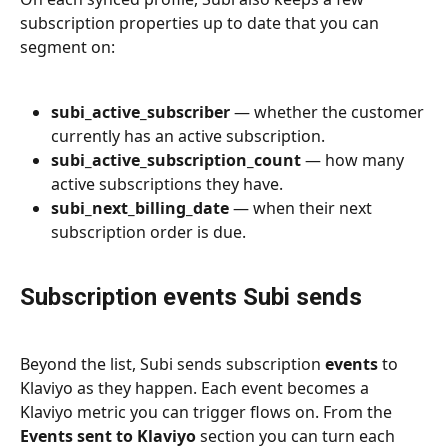
subscription properties up to date that you can 
segment on:
subi_active_subscriber
 — whether the customer 
currently has an active subscription.
subi_active_subscription_count
 — how many 
active subscriptions they have.
subi_next_billing_date
 — when their next 
subscription order is due.
Subscription events Subi sends
Beyond the list, Subi sends subscription 
events
 to 
Klaviyo as they happen. Each event becomes a 
Klaviyo metric you can trigger flows on. From the 
Events sent to Klaviyo
 section you can turn each 