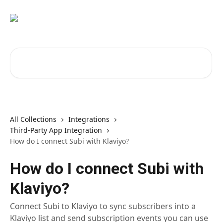
Skip to main content
Search for articles...
All Collections
Integrations
Third-Party App Integration
How do I connect Subi with Klaviyo?
How do I connect Subi with
Klaviyo?
Connect Subi to Klaviyo to sync subscribers into a
Klaviyo list and send subscription events you can use