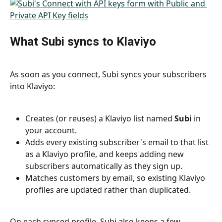
What Subi syncs to Klaviyo
As soon as you connect, Subi syncs your subscribers 
into Klaviyo:
Creates (or reuses) a Klaviyo list named 
Subi
 in 
your account.
Adds every existing subscriber's email to that list 
as a Klaviyo profile, and keeps adding new 
subscribers automatically as they sign up.
Matches customers by email, so existing Klaviyo 
profiles are updated rather than duplicated.
On each synced profile, Subi also keeps a few 