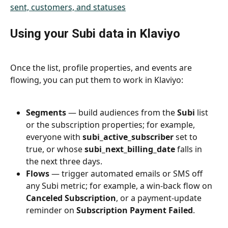
Using your Subi data in Klaviyo
Once the list, profile properties, and events are 
flowing, you can put them to work in Klaviyo:
Segments
 — build audiences from the 
Subi
 list 
or the subscription properties; for example, 
everyone with 
subi_active_subscriber
 set to 
true, or whose 
subi_next_billing_date
 falls in 
the next three days.
Flows
 — trigger automated emails or SMS off 
any Subi metric; for example, a win-back flow on 
Canceled Subscription
, or a payment-update 
reminder on 
Subscription Payment Failed
.