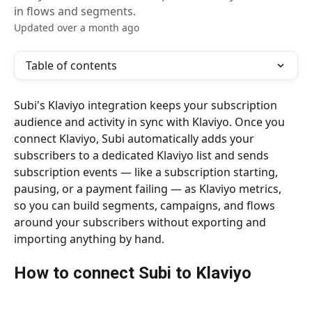
in flows and segments.
Updated over a month ago
Table of contents
Subi's Klaviyo integration keeps your subscription 
audience and activity in sync with Klaviyo. Once you 
connect Klaviyo, Subi automatically adds your 
subscribers to a dedicated Klaviyo list and sends 
subscription events — like a subscription starting, 
pausing, or a payment failing — as Klaviyo metrics, 
so you can build segments, campaigns, and flows 
around your subscribers without exporting and 
importing anything by hand.
How to connect Subi to Klaviyo