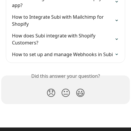
app?
How to Integrate Subi with Mailchimp for 
Shopify
How does Subi integrate with Shopify 
Customers?
How to set up and manage Webhooks in Subi
Did this answer your question?
😞
😐
😃