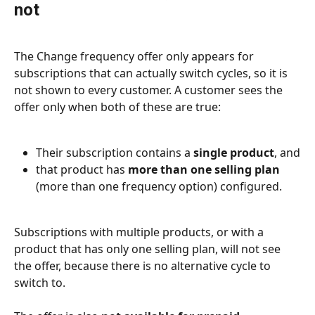
not
The Change frequency offer only appears for 
subscriptions that can actually switch cycles, so it is 
not shown to every customer. A customer sees the 
offer only when both of these are true:
Their subscription contains a 
single product
, and
that product has 
more than one selling plan
(more than one frequency option) configured.
Subscriptions with multiple products, or with a 
product that has only one selling plan, will not see 
the offer, because there is no alternative cycle to 
switch to.