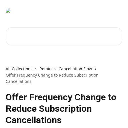
Skip to main content
Search for articles...
All Collections
Retain
Cancellation Flow
Offer Frequency Change to Reduce Subscription
Cancellations
Offer Frequency Change to
Reduce Subscription
Cancellations