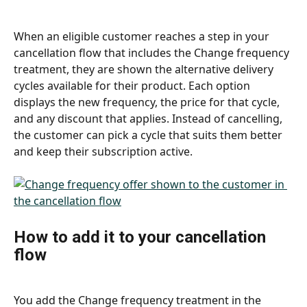
When an eligible customer reaches a step in your 
cancellation flow that includes the Change frequency 
treatment, they are shown the alternative delivery 
cycles available for their product. Each option 
displays the new frequency, the price for that cycle, 
and any discount that applies. Instead of cancelling, 
the customer can pick a cycle that suits them better 
and keep their subscription active.
How to add it to your cancellation 
flow
You add the Change frequency treatment in the 