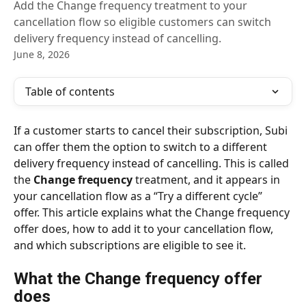
Add the Change frequency treatment to your
cancellation flow so eligible customers can switch
delivery frequency instead of cancelling.
June 8, 2026
Table of contents
If a customer starts to cancel their subscription, Subi 
can offer them the option to switch to a different 
delivery frequency instead of cancelling. This is called 
the 
Change frequency
 treatment, and it appears in 
your cancellation flow as a “Try a different cycle” 
offer. This article explains what the Change frequency 
offer does, how to add it to your cancellation flow, 
and which subscriptions are eligible to see it.
What the Change frequency offer 
does