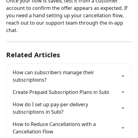
Once your flow is saved, test it from a customer 
account to confirm the offer appears as expected. If 
you need a hand setting up your cancellation flow, 
reach out to our support team through the in-app 
chat.
Related Articles
How can subscribers manage their 
subscriptions?
Create Prepaid Subscription Plans in Subi
How do I set up pay-per-delivery 
subscriptions in Subi?
How to Reduce Cancellations with a 
Cancellation Flow