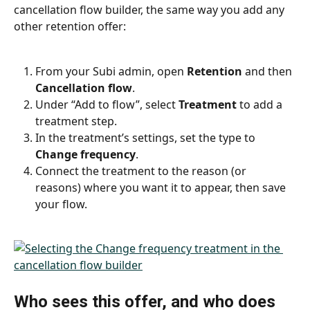
cancellation flow builder, the same way you add any 
other retention offer:
From your Subi admin, open 
Retention
 and then 
Cancellation flow
.
Under “Add to flow”, select 
Treatment
 to add a 
treatment step.
In the treatment’s settings, set the type to 
Change frequency
.
Connect the treatment to the reason (or 
reasons) where you want it to appear, then save 
your flow.
Who sees this offer, and who does 