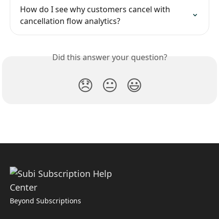
How do I see why customers cancel with 
cancellation flow analytics?
Did this answer your question?
😞
😐
😃
Beyond Subscriptions