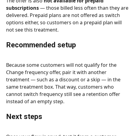
The offer is also 
not available for prepaid 
subscriptions
 — those billed less often than they are 
delivered. Prepaid plans are not offered as switch 
options either, so customers on a prepaid plan will 
not see this treatment.
Recommended setup
Because some customers will not qualify for the 
Change frequency offer, pair it with another 
treatment — such as a discount or a skip — in the 
same treatment box. That way, customers who 
cannot switch frequency still see a retention offer 
instead of an empty step.
Next steps