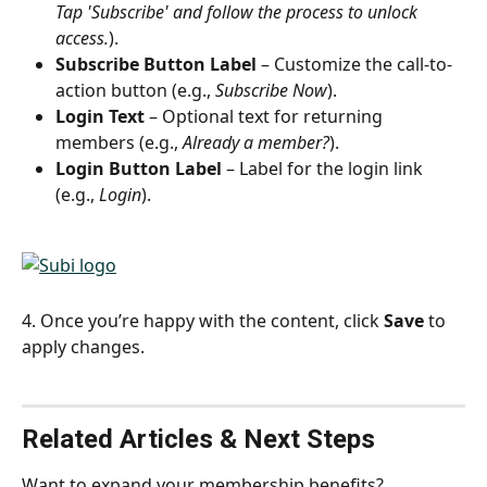
Tap 'Subscribe' and follow the process to unlock 
access.
).
Subscribe Button Label
 – Customize the call-to-
action button (e.g., 
Subscribe Now
).
Login Text
 – Optional text for returning 
members (e.g., 
Already a member?
).
Login Button Label
 – Label for the login link 
(e.g., 
Login
).
4. Once you’re happy with the content, click 
Save
 to 
apply changes.
Related Articles & Next Steps
Want to expand your membership benefits?