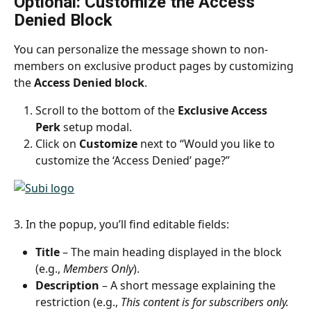
Optional: Customize the Access 
Denied Block
You can personalize the message shown to non-
members on exclusive product pages by customizing 
the 
Access Denied block
.
Scroll to the bottom of the 
Exclusive Access 
Perk
 setup modal.
Click on 
Customize
 next to “Would you like to 
customize the ‘Access Denied’ page?”
3. In the popup, you’ll find editable fields:
Title
 – The main heading displayed in the block 
(e.g., 
Members Only
).
Description
 – A short message explaining the 
restriction (e.g., 
This content is for subscribers only. 