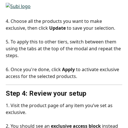
4. Choose all the products you want to make 
exclusive, then click 
Update
 to save your selection.
5. To apply this to other tiers, switch between them 
using the tabs at the top of the modal and repeat the 
steps.
6. Once you're done, click 
Apply
 to activate exclusive 
access for the selected products.
Step 4: Review your setup
1. Visit the product page of any item you’ve set as 
exclusive.
2. You should see an 
exclusive access block
 instead 