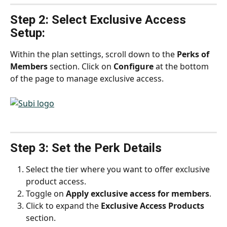
Step 2: Select Exclusive Access 
Setup:
Within the plan settings, scroll down to the 
Perks of 
Members
 section. Click on 
Configure
 at the bottom 
of the page to manage exclusive access.
Step 3: Set the Perk Details
Select the tier where you want to offer exclusive 
product access.
Toggle on 
Apply exclusive access for members
.
Click to expand the 
Exclusive Access Products
section.