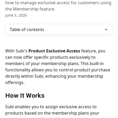
how to manage exclusive access for customers using
the Membership feature.
June 3, 2026
Table of contents
With Subi's 
Product Exclusive Access
 feature, you 
can now offer specific products exclusively to 
members of your membership plans. This built-in 
functionality allows you to control product purchase 
directly within Subi, enhancing your membership 
offerings.
How It Works
Subi enables you to assign exclusive access to 
products based on the membership plans your 