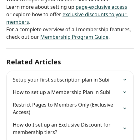
Learn more about setting up 
page-exclusive access
or explore how to offer 
exclusive discounts to your 
members
.
For a complete overview of all membership features, 
check out our 
Membership Program Guide
.
Related Articles
Setup your first subscription plan in Subi
How to set up a Membership Plan in Subi
Restrict Pages to Members Only (Exclusive 
Access)
How do I set up an Exclusive Discount for 
membership tiers?