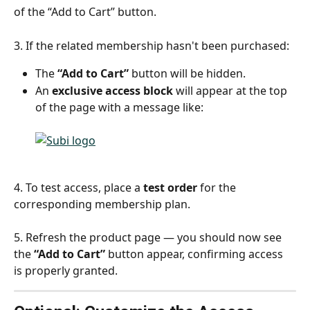
of the “Add to Cart” button.
3. If the related membership hasn't been purchased:
The 
“Add to Cart”
 button will be hidden.
An 
exclusive access block
 will appear at the top 
of the page with a message like:
4. To test access, place a 
test order
 for the 
corresponding membership plan.
5. Refresh the product page — you should now see 
the 
“Add to Cart”
 button appear, confirming access 
is properly granted.