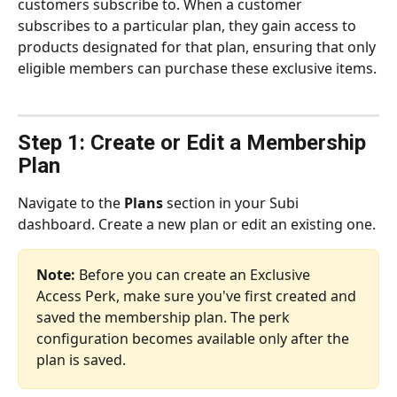
customers subscribe to. When a customer 
subscribes to a particular plan, they gain access to 
products designated for that plan, ensuring that only 
eligible members can purchase these exclusive items.
Step 1: Create or Edit a Membership 
Plan
Navigate to the 
Plans
 section in your Subi 
dashboard. Create a new plan or edit an existing one.
Note:
 Before you can create an Exclusive 
Access Perk, make sure you've first created and 
saved the membership plan. The perk 
configuration becomes available only after the 
plan is saved.