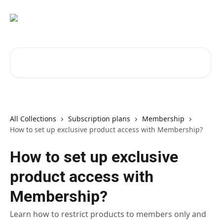
Skip to main content
Search for articles...
All Collections
Subscription plans
Membership
How to set up exclusive product access with Membership?
How to set up exclusive
product access with
Membership?
Learn how to restrict products to members only and