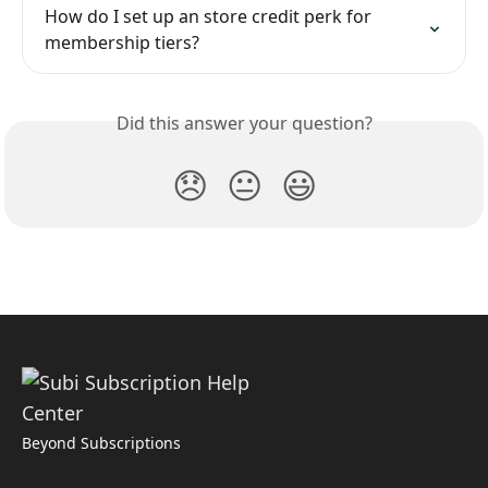
How do I set up an store credit perk for 
membership tiers?
Did this answer your question?
😞
😐
😃
Beyond Subscriptions