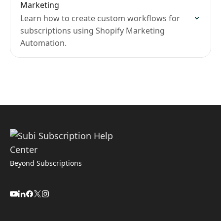
Marketing
Learn how to create custom workflows for
subscriptions using Shopify Marketing
Automation.
Beyond Subscriptions