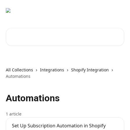
Skip to main content
Search for articles...
All Collections
Integrations
Shopify Integration
Automations
Automations
1 article
Set Up Subscription Automation in Shopify